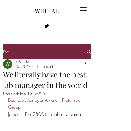
WJH LAB
Post
Won Ho
Dec 3, 2024
1 min read
We literally have the best
lab manager in the world
Updated:
Feb 13, 2025
Best Lab Manager Award | Proteintech 
Group
James = Elo 2800+ in lab managing