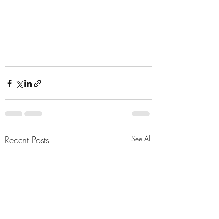
Recent Posts
See All