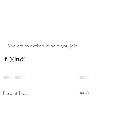
We are so excited to have you join!
Recent Posts
See All