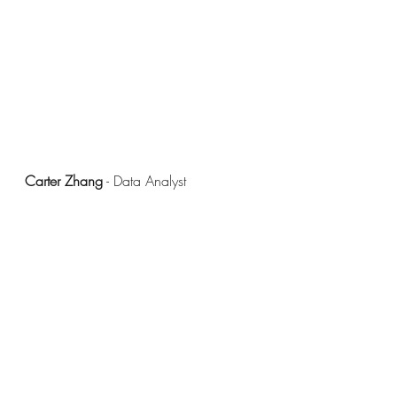
Carter Zhang
 - Data Analyst