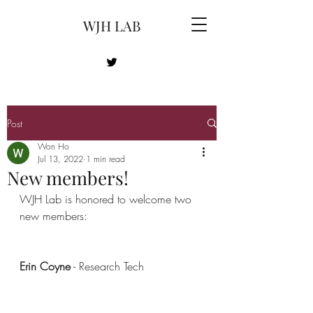
WJH LAB
Post
Won Ho
Jul 13, 2022
1 min read
New members!
WJH Lab is honored to welcome two 
new members:
Erin Coyne
 - Research Tech